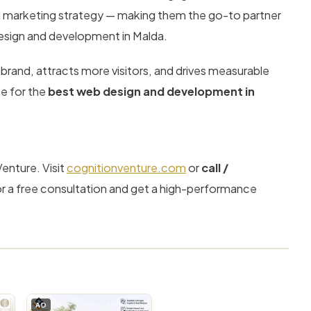
d marketing strategy — making them the go-to partner
design and development in Malda.
 brand, attracts more visitors, and drives measurable
ce for the
best web design and development in
Venture. Visit
cognitionventure.com
or
call /
r a free consultation and get a high-performance
AD