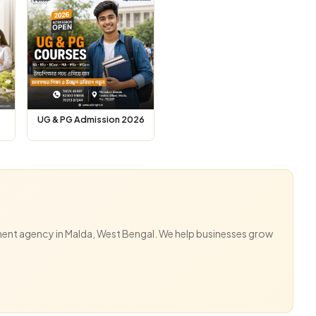
UG & PG Admission 2026
ent agency in Malda, West Bengal. We help businesses grow