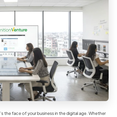
’s the face of your business in the digital age. Whether