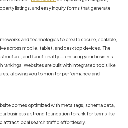
operty listings, and easy inquiry forms that generate
meworks and technologies to create secure, scalable,
sive across mobile, tablet, and desktop devices. The
ucture, and functionality — ensuring your business
 rankings. Websites are built with integrated tools like
tures, allowing you to monitor performance and
website comes optimized with meta tags, schema data,
our business a strong foundation to rank for terms like
 attract local search traffic effortlessly.