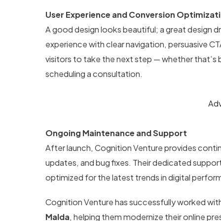
User Experience and Conversion Optimizat
A good design looks beautiful; a great design dr
experience with clear navigation, persuasive C
visitors to take the next step — whether that’s
scheduling a consultation.
Adv
Ongoing Maintenance and Support
After launch, Cognition Venture provides con
updates, and bug fixes. Their dedicated suppor
optimized for the latest trends in digital perfo
Cognition Venture has successfully worked wit
Malda
, helping them modernize their online p