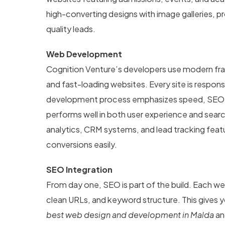
high-converting designs with image galleries, pr
quality leads.
Web Development
Cognition Venture’s developers use modern fra
and fast-loading websites. Every site is respon
development process emphasizes speed, SEO str
performs well in both user experience and search
analytics, CRM systems, and lead tracking fea
conversions easily.
SEO Integration
From day one, SEO is part of the build. Each 
clean URLs, and keyword structure. This gives y
best web design and development in Malda
and