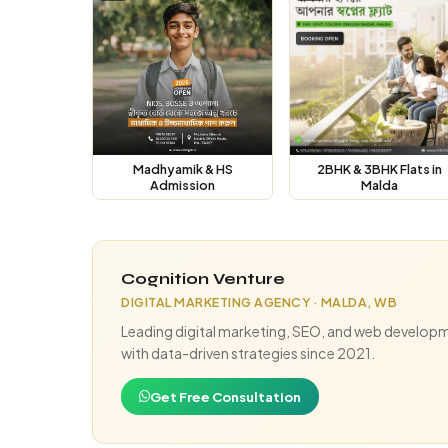
Madhyamik & HS
2BHK & 3BHK Flats in
Admission
Malda
Cognition Venture
DIGITAL MARKETING AGENCY · MALDA, WB
Leading digital marketing, SEO, and web developm
with data-driven strategies since 2021.
Get Free Consultation