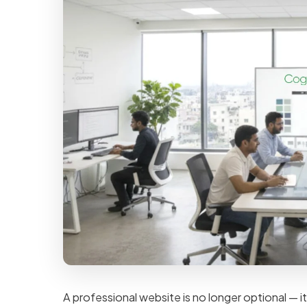
A professional website is no longer optional — it