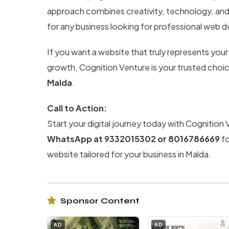
approach combines creativity, technology, an
for any business looking for professional web 
If you want a website that truly represents your
growth, Cognition Venture is your trusted choi
Malda
.
Call to Action:
Start your digital journey today with Cognition 
WhatsApp at 9332015302 or 8016786669
fo
website tailored for your business in Malda.
Sponsor Content
AD
AD