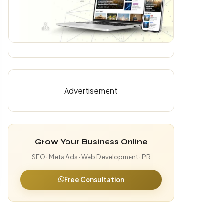
Advertisement
Grow Your Business Online
SEO · Meta Ads · Web Development · PR
Free Consultation