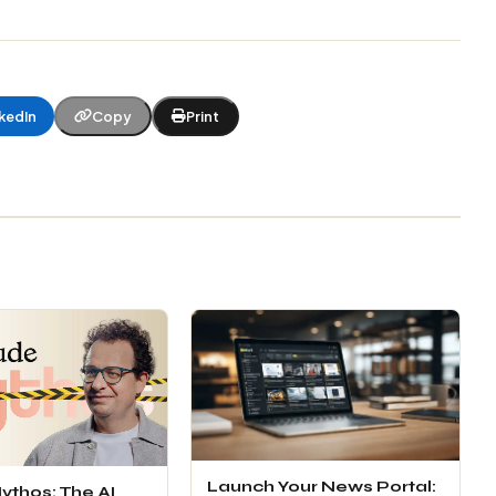
kedIn
Copy
Print
Launch Your News Portal:
ythos: The AI