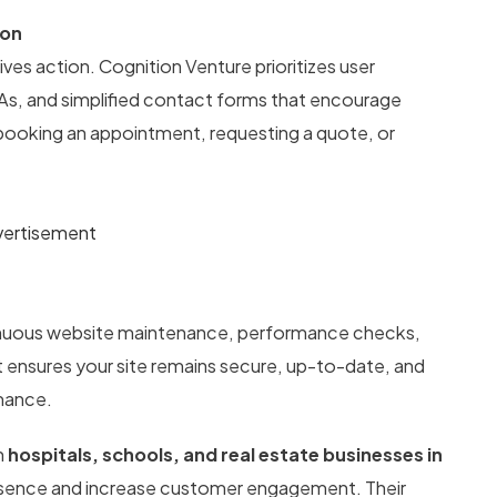
ion
ives action. Cognition Venture prioritizes user
TAs, and simplified contact forms that encourage
 booking an appointment, requesting a quote, or
ertisement
tinuous website maintenance, performance checks,
t ensures your site remains secure, up-to-date, and
rmance.
h
hospitals, schools, and real estate businesses in
resence and increase customer engagement. Their