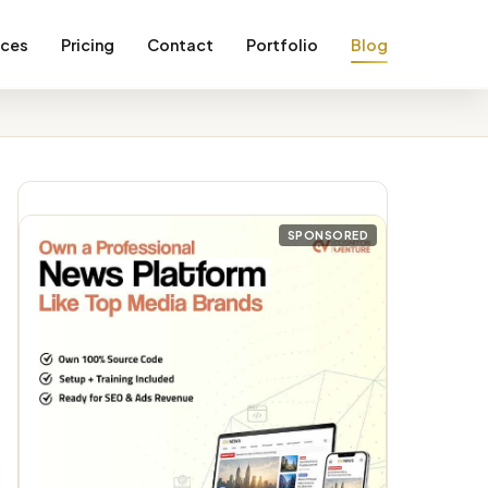
ices
Pricing
Contact
Portfolio
Blog