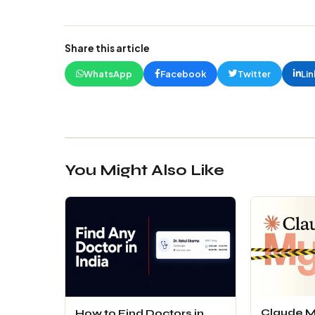
Share this article
WhatsApp
Facebook
Twitter
Lin
You Might Also Like
Claude M
How to Find Doctors in