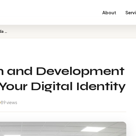
About
Serv
Best Web Design and Development in Malda – Build Your D…
n and Development
Your Digital Identity
89 views