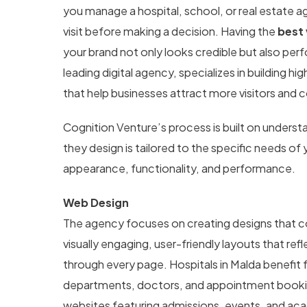
you manage a hospital, school, or real estate a
visit before making a decision. Having the
best
your brand not only looks credible but also perf
leading digital agency, specializes in building 
that help businesses attract more visitors and c
Cognition Venture’s process is built on unders
they design is tailored to the specific needs of
appearance, functionality, and performance.
Web Design
The agency focuses on creating designs that co
visually engaging, user-friendly layouts that re
through every page. Hospitals in Malda benefit 
departments, doctors, and appointment booking
websites featuring admissions, events, and aca