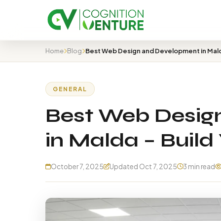
Home
Blog
GENERAL
Best Web Desig
in Malda – Build 
October 7, 2025
Updated Oct 7, 2025
3 min read