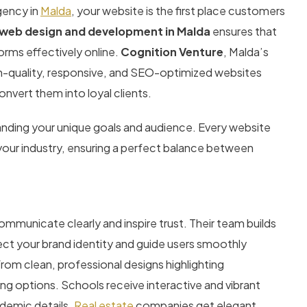
gency in
Malda
, your website is the first place customers
 web design and development in Malda
ensures that
orms effectively online.
Cognition Venture
, Malda’s
high-quality, responsive, and SEO-optimized websites
onvert them into loyal clients.
tanding your unique goals and audience. Every website
 your industry, ensuring a perfect balance between
mmunicate clearly and inspire trust. Their team builds
flect your brand identity and guide users smoothly
from clean, professional designs highlighting
 options. Schools receive interactive and vibrant
demic details.
Real estate
companies get elegant,