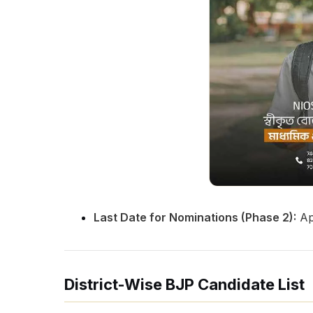
Last Date for Nominations (Phase 2):
Apr
District-Wise BJP Candidate List