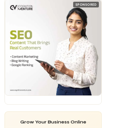
Grow Your Business Online