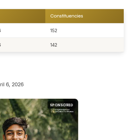
Constituencies
6
152
6
142
il 6, 2026