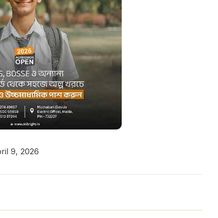
il 9, 2026