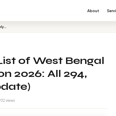
About
Serv
BJP Candidate List of West Bengal Assembly Election 202…
ist of West Bengal
n 2026: All 294,
pdate)
932 views