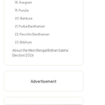
18. Jhargram
19. Purulia
20. Bankura
21. Purba Bardhaman
22. Paschim Bardhaman
23. Birbhum
About the West Bengal Bidhan Sabha
Election 2026
Advertisement