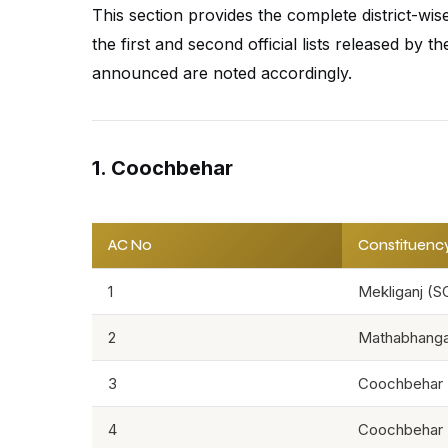
This section provides the complete district-wi
the first and second official lists released by
announced are noted accordingly.
1. Coochbehar
AC No
Constituenc
1
Mekliganj (S
2
Mathabhanga
3
Coochbehar 
4
Coochbehar 