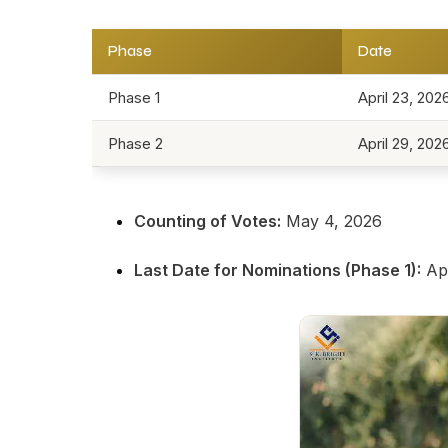
Phase
Date
Phase 1
April 23, 202
Phase 2
April 29, 202
Counting of Votes:
May 4, 2026
Last Date for Nominations (Phase 1):
Apr