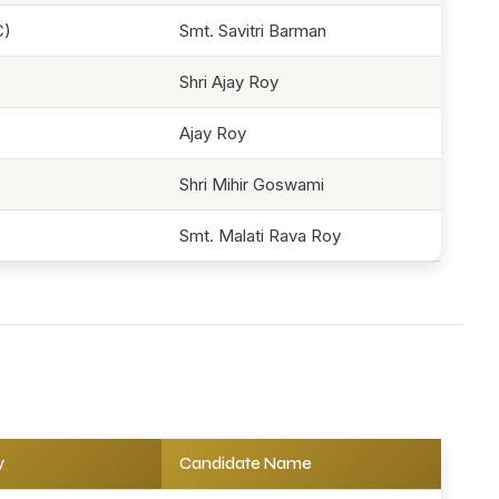
C)
Smt. Savitri Barman
Shri Ajay Roy
Ajay Roy
Shri Mihir Goswami
Smt. Malati Rava Roy
y
Candidate Name