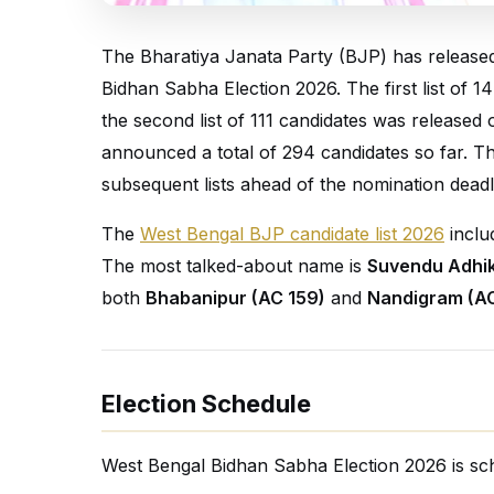
The Bharatiya Janata Party (BJP) has released t
Bidhan Sabha Election 2026. The first list of
the second list of 111 candidates was released
announced a total of 294 candidates so far. T
subsequent lists ahead of the nomination deadl
The
West Bengal BJP candidate list 2026
inclu
The most talked-about name is
Suvendu Adhik
both
Bhabanipur (AC 159)
and
Nandigram (AC
Election Schedule
West Bengal Bidhan Sabha Election 2026 is sch