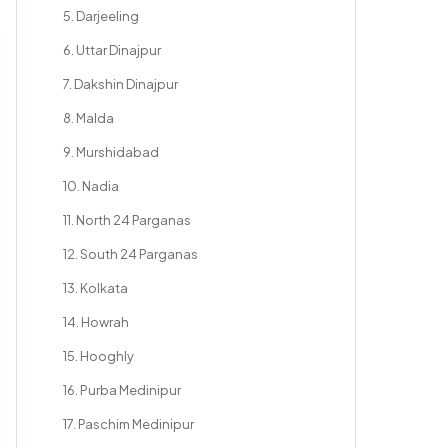
5. Darjeeling
6. Uttar Dinajpur
7. Dakshin Dinajpur
8. Malda
9. Murshidabad
10. Nadia
11. North 24 Parganas
12. South 24 Parganas
13. Kolkata
14. Howrah
15. Hooghly
16. Purba Medinipur
17. Paschim Medinipur