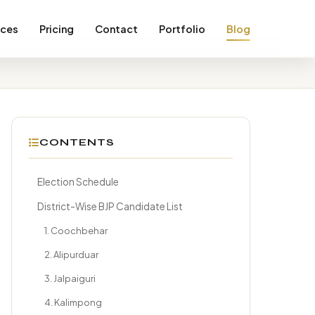
ices
Pricing
Contact
Portfolio
Blog
CONTENTS
Election Schedule
District-Wise BJP Candidate List
1. Coochbehar
2. Alipurduar
3. Jalpaiguri
4. Kalimpong