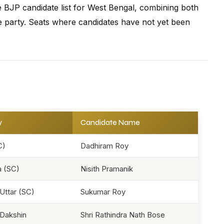
se BJP candidate list for West Bengal, combining both
 the party. Seats where candidates have not yet been
y
Candidate Name
C)
Dadhiram Roy
 (SC)
Nisith Pramanik
Uttar (SC)
Sukumar Roy
Dakshin
Shri Rathindra Nath Bose