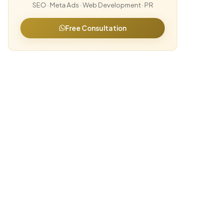
SEO · Meta Ads · Web Development · PR
Free Consultation