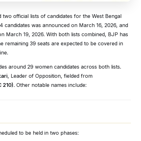
wo official lists of candidates for the West Bengal
 144 candidates was announced on March 16, 2026, and
 on March 19, 2026. With both lists combined, BJP has
he remaining 39 seats are expected to be covered in
ine.
des around 29 women candidates across both lists.
ari
, Leader of Opposition, fielded from
 210)
. Other notable names include:
eduled to be held in two phases: