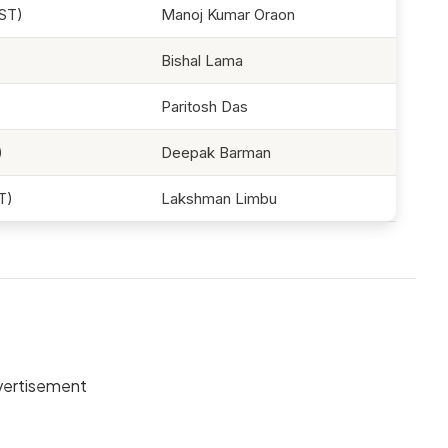
ST)
Manoj Kumar Oraon
Bishal Lama
Paritosh Das
)
Deepak Barman
T)
Lakshman Limbu
ertisement