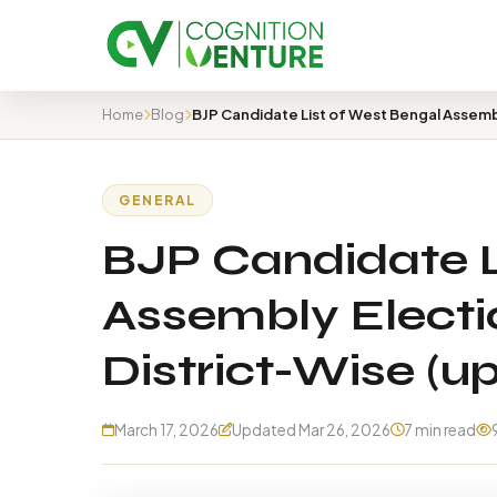
Home
Blog
GENERAL
BJP Candidate L
Assembly Electio
District-Wise (u
March 17, 2026
Updated Mar 26, 2026
7 min read