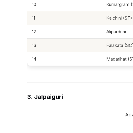
10
Kumargram (
11
Kalchini (ST)
12
Alipurduar
13
Falakata (SC
14
Madarihat (S
3. Jalpaiguri
Adv