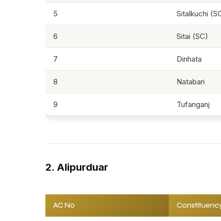
5
Sitalkuchi (S
6
Sitai (SC)
7
Dinhata
8
Natabari
9
Tufanganj
2. Alipurduar
AC No
Constituenc