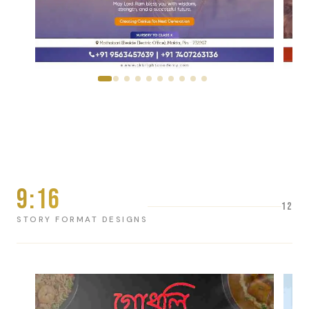
9:16
12
STORY FORMAT DESIGNS