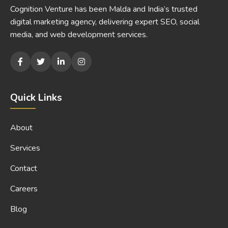
Cognition Venture has been Malda and India’s trusted
digital marketing agency, delivering expert SEO, social
media, and web development services.
Quick Links
About
Services
Contact
Careers
Blog