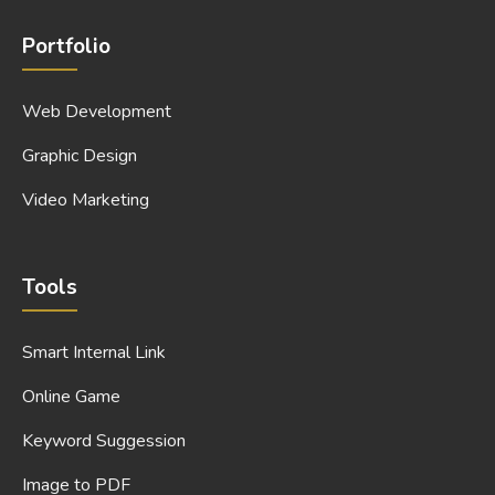
Portfolio
Web Development
Graphic Design
Video Marketing
Tools
Smart Internal Link
Online Game
Keyword Suggession
Image to PDF