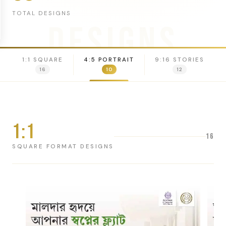
TOTAL DESIGNS
DESIGNS
1:1 SQUARE
4:5 PORTRAIT
9:16 STORIES
16
10
12
1:1
16
SQUARE FORMAT DESIGNS