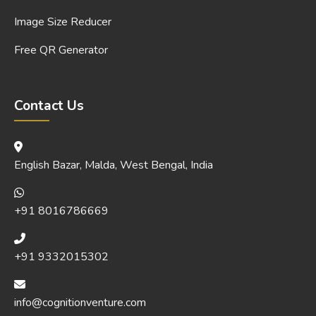
Image Size Reducer
Free QR Generator
Contact Us
English Bazar, Malda, West Bengal, India
+91 8016786669
+91 9332015302
info@cognitionventure.com