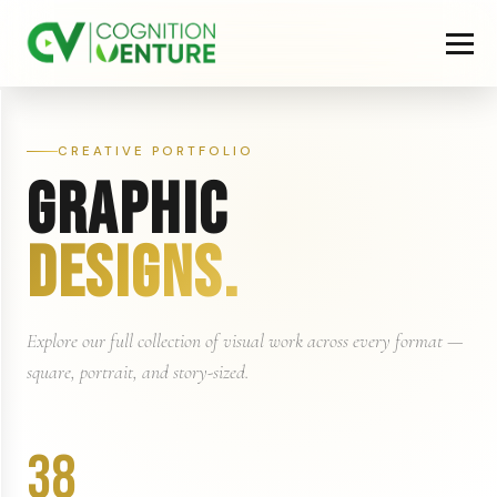
CREATIVE PORTFOLIO
GRAPHIC
DESIGNS.
Explore our full collection of visual work across every format —
square, portrait, and story-sized.
38