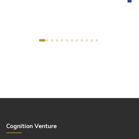
Cognition Venture