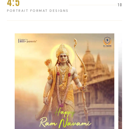
4:5
10
PORTRAIT FORMAT DESIGNS