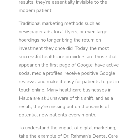
results, they’re essentially invisible to the
modern patient.
Traditional marketing methods such as
newspaper ads, local flyers, or even large
hoardings no longer bring the return on
investment they once did. Today, the most
successful healthcare providers are those that
appear on the first page of Google, have active
social media profiles, receive positive Google
reviews, and make it easy for patients to get in
touch online. Many healthcare businesses in
Malda are still unaware of this shift, and as a
result, they’re missing out on thousands of
potential new patients every month.
To understand the impact of digital marketing,
take the example of Dr. Rahman’s Dental Care