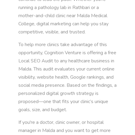
running a pathology lab in Rathbari or a
mother-and-child clinic near Malda Medical
College, digital marketing can help you stay
competitive, visible, and trusted.
To help more clinics take advantage of this
opportunity, Cognition Venture is offering a free
Local SEO Audit to any healthcare business in
Malda. This audit evaluates your current online
visibility, website health, Google rankings, and
social media presence. Based on the findings, a
personalized digital growth strategy is
proposed—one that fits your clinic’s unique
goals, size, and budget.
If you're a doctor, clinic owner, or hospital
manager in Malda and you want to get more