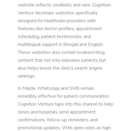
website reflects credibility and care. Cognition
Venture develops websites specifically
designed for healthcare providers with
features like doctor profiles, appointment
scheduling, patient testimonials, and
multilingual support in Bengali and English.
These websites also contain localized blog
content that not only educates patients but
also helps boost the clinic’s search engine
rankings.
In Malda, WhatsApp and SMS remain
incredibly effective for patient communication.
Cognition Venture taps into this channel to help
clinics and hospitals send appointment
confirmations, follow-up reminders, and
promotional updates. With open rates as high