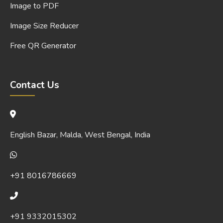
Image to PDF
Image Size Reducer
Free QR Generator
Contact Us
English Bazar, Malda, West Bengal, India
+91 8016786669
+91 9332015302