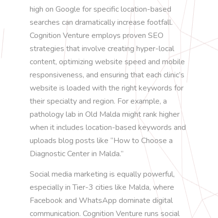
high on Google for specific location-based
searches can dramatically increase footfall.
Cognition Venture employs proven SEO
strategies that involve creating hyper-local
content, optimizing website speed and mobile
responsiveness, and ensuring that each clinic’s
website is loaded with the right keywords for
their specialty and region. For example, a
pathology lab in Old Malda might rank higher
when it includes location-based keywords and
uploads blog posts like “How to Choose a
Diagnostic Center in Malda.”
Social media marketing is equally powerful,
especially in Tier-3 cities like Malda, where
Facebook and WhatsApp dominate digital
communication. Cognition Venture runs social