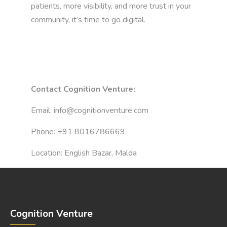
patients, more visibility, and more trust in your
community, it’s time to go digital.
Contact Cognition Venture:
Email:
info@cognitionventure.com
Phone:
+91 8016786669
Location: English Bazar, Malda
Cognition Venture