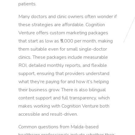
patients.
Many doctors and clinic owners often wonder if
these strategies are affordable. Cognition
Venture offers custom marketing packages
that start as low as ₹5,000 per month, making
them suitable even for small single-doctor
clinics. These packages include measurable
ROI, detailed monthly reports, and flexible
support, ensuring that providers understand
what they’re paying for and how it’s helping
their business grow. There is also bilingual
content support and full transparency, which
makes working with Cognition Venture both
accessible and result-driven.
Common questions from Malda-based
healthcare professionals include whether their