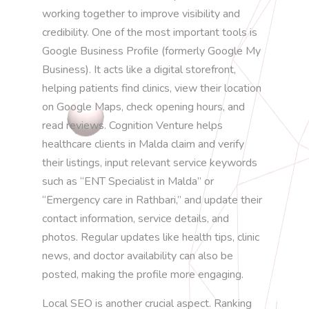
working together to improve visibility and
credibility. One of the most important tools is
Google Business Profile (formerly Google My
Business). It acts like a digital storefront,
helping patients find clinics, view their location
on Google Maps, check opening hours, and
read reviews. Cognition Venture helps
healthcare clients in Malda claim and verify
their listings, input relevant service keywords
such as “ENT Specialist in Malda” or
“Emergency care in Rathbari,” and update their
contact information, service details, and
photos. Regular updates like health tips, clinic
news, and doctor availability can also be
posted, making the profile more engaging.
Local SEO is another crucial aspect. Ranking