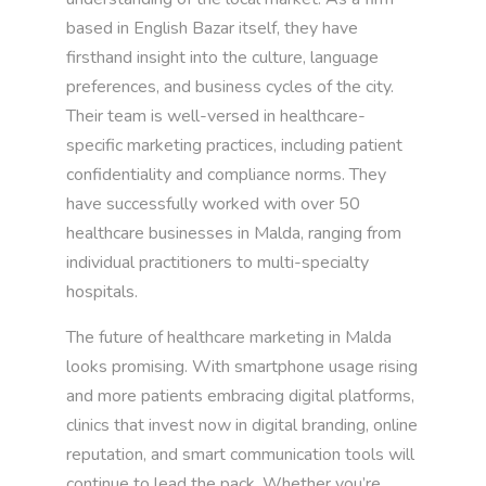
based in English Bazar itself, they have
firsthand insight into the culture, language
preferences, and business cycles of the city.
Their team is well-versed in healthcare-
specific marketing practices, including patient
confidentiality and compliance norms. They
have successfully worked with over 50
healthcare businesses in Malda, ranging from
individual practitioners to multi-specialty
hospitals.
The future of healthcare marketing in Malda
looks promising. With smartphone usage rising
and more patients embracing digital platforms,
clinics that invest now in digital branding, online
reputation, and smart communication tools will
continue to lead the pack. Whether you’re