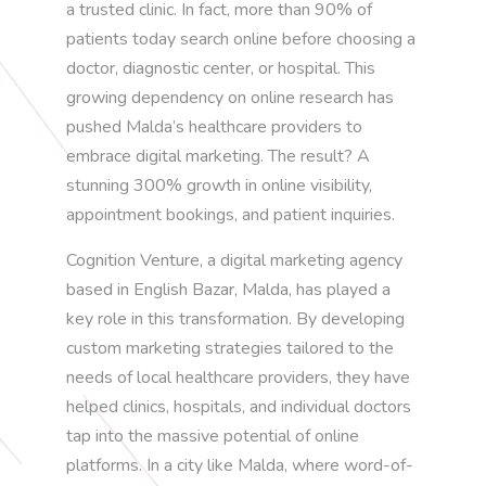
a trusted clinic. In fact, more than 90% of
patients today search online before choosing a
doctor, diagnostic center, or hospital. This
growing dependency on online research has
pushed Malda’s healthcare providers to
embrace digital marketing. The result? A
stunning 300% growth in online visibility,
appointment bookings, and patient inquiries.
Cognition Venture, a digital marketing agency
based in English Bazar, Malda, has played a
key role in this transformation. By developing
custom marketing strategies tailored to the
needs of local healthcare providers, they have
helped clinics, hospitals, and individual doctors
tap into the massive potential of online
platforms. In a city like Malda, where word-of-