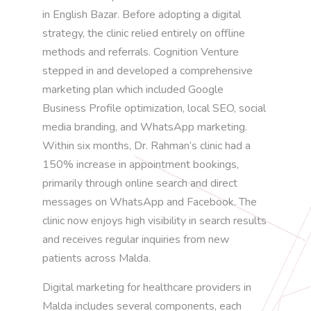
in English Bazar. Before adopting a digital
strategy, the clinic relied entirely on offline
methods and referrals. Cognition Venture
stepped in and developed a comprehensive
marketing plan which included Google
Business Profile optimization, local SEO, social
media branding, and WhatsApp marketing.
Within six months, Dr. Rahman’s clinic had a
150% increase in appointment bookings,
primarily through online search and direct
messages on WhatsApp and Facebook. The
clinic now enjoys high visibility in search results
and receives regular inquiries from new
patients across Malda.
Digital marketing for healthcare providers in
Malda includes several components, each