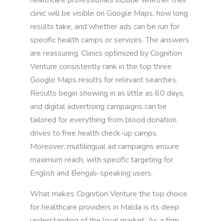
clinic will be visible on Google Maps, how long
results take, and whether ads can be run for
specific health camps or services. The answers
are reassuring. Clinics optimized by Cognition
Venture consistently rank in the top three
Google Maps results for relevant searches.
Results begin showing in as little as 60 days,
and digital advertising campaigns can be
tailored for everything from blood donation
drives to free health check-up camps.
Moreover, multilingual ad campaigns ensure
maximum reach, with specific targeting for
English and Bengali-speaking users.
What makes Cognition Venture the top choice
for healthcare providers in Malda is its deep
understanding of the local market. As a firm