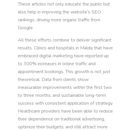
These articles not only educate the public but
also help in improving the website’s SEO
rankings, driving more organic traffic from
Google.
All these efforts combine to deliver significant
results. Clinics and hospitals in Malda that have
embraced digital marketing have reported up
to 300% increases in online traffic and
appointment bookings. This growth is not just
theoretical. Data from clients show
measurable improvements within the first two
to three months, and sustainable long-term
success with consistent application of strategy.
Healthcare providers have been able to reduce
their dependence on traditional advertising,
optimize their budgets, and still attract more