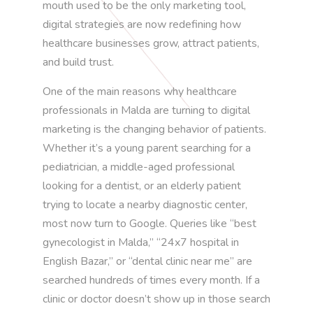
mouth used to be the only marketing tool,
digital strategies are now redefining how
healthcare businesses grow, attract patients,
and build trust.
One of the main reasons why healthcare
professionals in Malda are turning to digital
marketing is the changing behavior of patients.
Whether it’s a young parent searching for a
pediatrician, a middle-aged professional
looking for a dentist, or an elderly patient
trying to locate a nearby diagnostic center,
most now turn to Google. Queries like “best
gynecologist in Malda,” “24x7 hospital in
English Bazar,” or “dental clinic near me” are
searched hundreds of times every month. If a
clinic or doctor doesn’t show up in those search