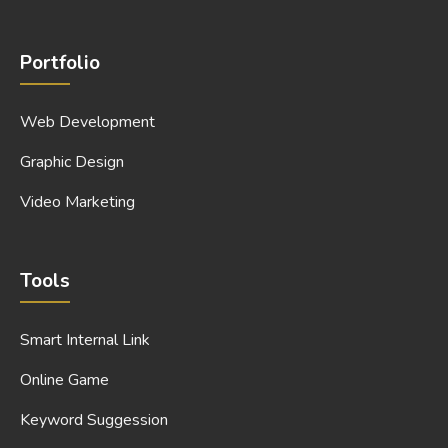
Portfolio
Web Development
Graphic Design
Video Marketing
Tools
Smart Internal Link
Online Game
Keyword Suggession