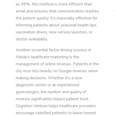
as 98%, this method is more efficient than
email and ensures that communication reaches
the patient quickly. It’s especially effective for
informing patients about seasonal health tips,
vaccination drives, new service launches, or
doctor availability.
Another essential factor driving success in
Malda’s healthcare marketing is the
management of online reviews. Patients in the
city now rely heavily on Google reviews when
making decisions. Whether it’s a new
diagnostic center or an experienced
gynecologist, the number and quality of
reviews significantly impact patient trust.
Cognition Venture helps healthcare providers
encourage satisfied patients to leave honest