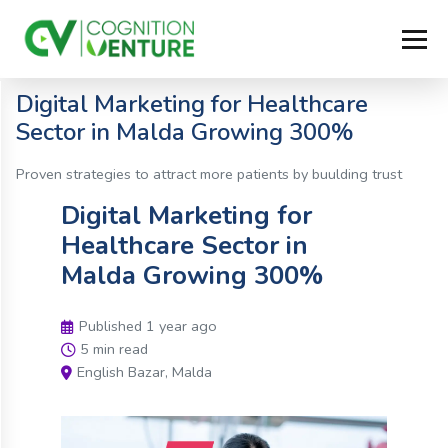
Digital Marketing for Healthcare
Sector in Malda Growing 300%
Proven strategies to attract more patients by buulding trust
Digital Marketing for
Healthcare Sector in
Malda Growing 300%
Published 1 year ago
5 min read
English Bazar, Malda