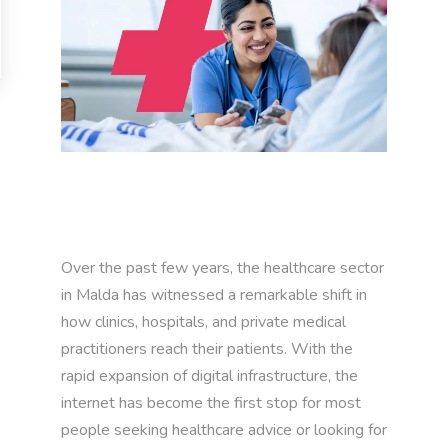
Over the past few years, the healthcare sector
in Malda has witnessed a remarkable shift in
how clinics, hospitals, and private medical
practitioners reach their patients. With the
rapid expansion of digital infrastructure, the
internet has become the first stop for most
people seeking healthcare advice or looking for