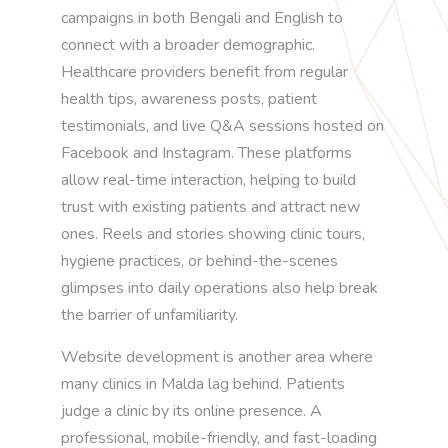
campaigns in both Bengali and English to
connect with a broader demographic.
Healthcare providers benefit from regular
health tips, awareness posts, patient
testimonials, and live Q&A sessions hosted on
Facebook and Instagram. These platforms
allow real-time interaction, helping to build
trust with existing patients and attract new
ones. Reels and stories showing clinic tours,
hygiene practices, or behind-the-scenes
glimpses into daily operations also help break
the barrier of unfamiliarity.
Website development is another area where
many clinics in Malda lag behind. Patients
judge a clinic by its online presence. A
professional, mobile-friendly, and fast-loading