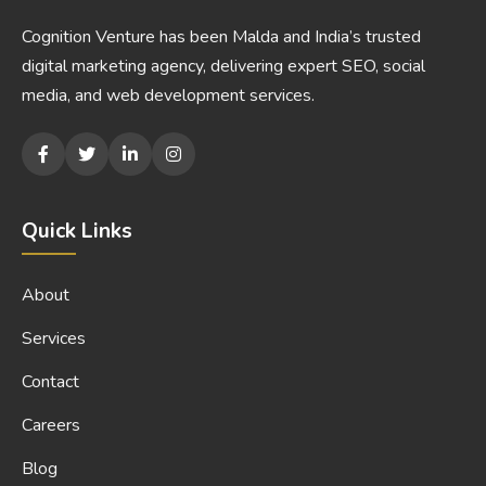
Cognition Venture has been Malda and India’s trusted
digital marketing agency, delivering expert SEO, social
media, and web development services.
Quick Links
About
Services
Contact
Careers
Blog