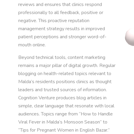
reviews and ensures that clinics respond
professionally to all feedback, positive or
negative. This proactive reputation
management strategy results in improved
patient perceptions and stronger word-of-
mouth online.
Beyond technical tools, content marketing
remains a major pillar of digital growth. Regular
blogging on health-related topics relevant to
Malda’s residents positions clinics as thought
leaders and trusted sources of information.
Cognition Venture produces blog articles in
simple, clear language that resonate with local
audiences. Topics range from “How to Handle
Viral Fever in Malda’s Monsoon Season” to
“Tips for Pregnant Women in English Bazar.”