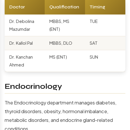
Doctor
Qualification
Timing
Dr. Debolina
MBBS, MS
TUE
Mazumdar
(ENT)
Dr. Kallol Pal
MBBS, DLO
SAT
Dr. Kanchan
MS (ENT)
SUN
Ahmed
Endocrinology
The Endocrinology department manages diabetes,
thyroid disorders, obesity, hormonal imbalance,
metabolic disorders, and endocrine gland-related
conditions.