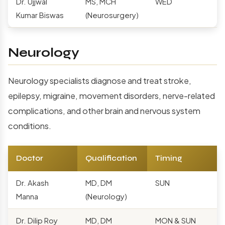
Dr. Ujjwal
MS, MCH
WED
Kumar Biswas
(Neurosurgery)
Neurology
Neurology specialists diagnose and treat stroke,
epilepsy, migraine, movement disorders, nerve-related
complications, and other brain and nervous system
conditions.
Doctor
Qualification
Timing
Dr. Akash
MD, DM
SUN
Manna
(Neurology)
Dr. Dilip Roy
MD, DM
MON & SUN