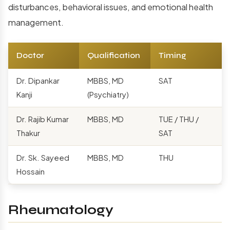
disturbances, behavioral issues, and emotional health
management.
Doctor
Qualification
Timing
Dr. Dipankar
MBBS, MD
SAT
Kanji
(Psychiatry)
Dr. Rajib Kumar
MBBS, MD
TUE / THU /
Thakur
SAT
Dr. Sk. Sayeed
MBBS, MD
THU
Hossain
Rheumatology