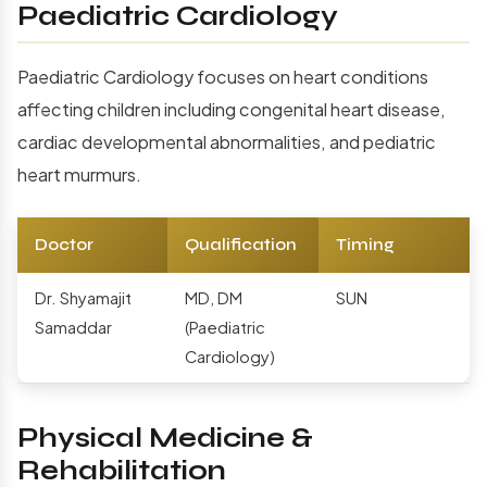
Paediatric Cardiology
Paediatric Cardiology focuses on heart conditions
affecting children including congenital heart disease,
cardiac developmental abnormalities, and pediatric
heart murmurs.
Doctor
Qualification
Timing
Dr. Shyamajit
MD, DM
SUN
Samaddar
(Paediatric
Cardiology)
Physical Medicine &
Rehabilitation