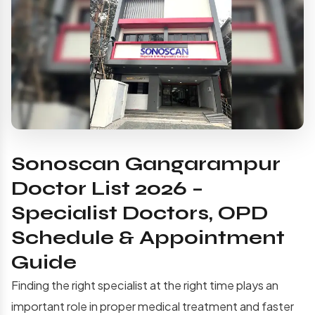
Sonoscan Gangarampur
Doctor List 2026 –
Specialist Doctors, OPD
Schedule & Appointment
Guide
Finding the right specialist at the right time plays an
important role in proper medical treatment and faster