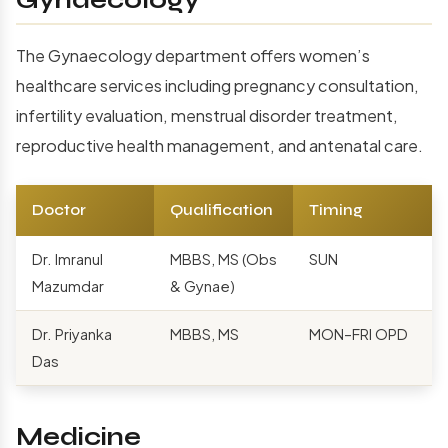
Gynaecology
The Gynaecology department offers women’s
healthcare services including pregnancy consultation,
infertility evaluation, menstrual disorder treatment,
reproductive health management, and antenatal care.
Doctor
Qualification
Timing
Dr. Imranul
MBBS, MS (Obs
SUN
Mazumdar
& Gynae)
Dr. Priyanka
MBBS, MS
MON–FRI OPD
Das
Medicine