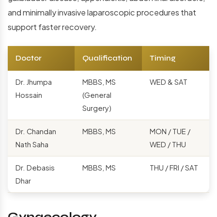
and minimally invasive laparoscopic procedures that
support faster recovery.
Doctor
Qualification
Timing
Dr. Jhumpa
MBBS, MS
WED & SAT
Hossain
(General
Surgery)
Dr. Chandan
MBBS, MS
MON / TUE /
Nath Saha
WED / THU
Dr. Debasis
MBBS, MS
THU / FRI / SAT
Dhar