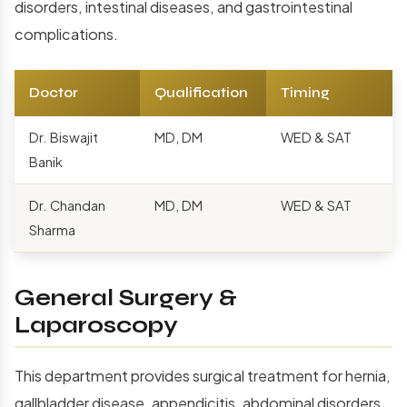
disorders, intestinal diseases, and gastrointestinal
complications.
Doctor
Qualification
Timing
Dr. Biswajit
MD, DM
WED & SAT
Banik
Dr. Chandan
MD, DM
WED & SAT
Sharma
General Surgery &
Laparoscopy
This department provides surgical treatment for hernia,
gallbladder disease, appendicitis, abdominal disorders,