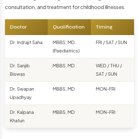
consultation, and treatment for childhood illnesses.
Doctor
Qualification
Timing
Dr. Indrajit Saha
MBBS, MD
FRI / SAT / SUN
(Paediatrics)
Dr. Sanjib
MBBS, MD
WED / THU /
Biswas
SAT / SUN
Dr. Swapan
MBBS, MD
MON–FRI
Upadhyay
Dr. Kalpana
MBBS, MD
MON–FRI
Khatun