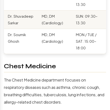
13:30
Dr. Shuvadeep
MD, DM
SUN: 09:30–
Sarkar
(Cardiology)
13:30
Dr. Soumik
MD, DM
MON / TUE /
Ghosh
(Cardiology)
SAT: 15:00–
18:00
Chest Medicine
The Chest Medicine department focuses on
respiratory diseases such as asthma, chronic cough,
breathing difficulties, tuberculosis, lung infections, and
allergy-related chest disorders.