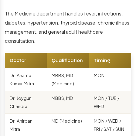
The Medicine department handles fever, infections,
diabetes, hypertension, thyroid disease, chronic illness
management, and general adult healthcare
consultation.
Doctor
Qualification
Timing
Dr. Ananta
MBBS, MD
MON
Kumar Mitra
(Medicine)
Dr. Joygun
MBBS, MD
MON / TUE /
Chandra
WED
Dr. Anirban
MD (Medicine)
MON / WED /
Mitra
FRI / SAT / SUN