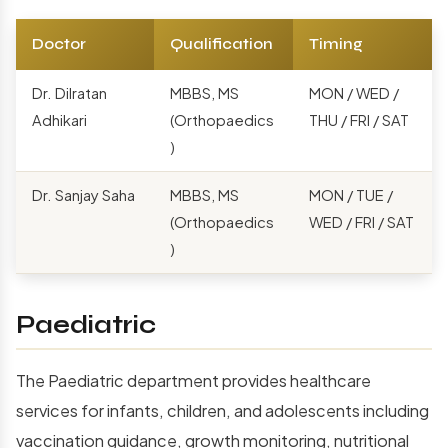
Doctor
Qualification
Timing
Dr. Dilratan
MBBS, MS
MON / WED /
Adhikari
(Orthopaedics
THU / FRI / SAT
)
Dr. Sanjay Saha
MBBS, MS
MON / TUE /
(Orthopaedics
WED / FRI / SAT
)
Paediatric
The Paediatric department provides healthcare
services for infants, children, and adolescents including
vaccination guidance, growth monitoring, nutritional