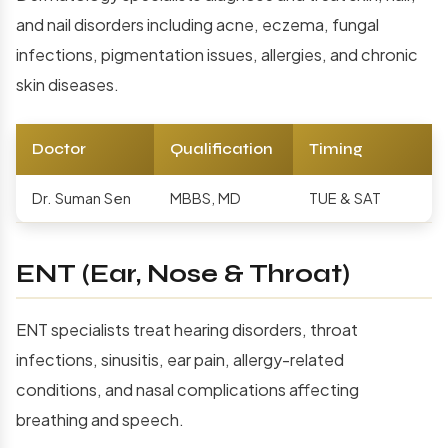
and nail disorders including acne, eczema, fungal
infections, pigmentation issues, allergies, and chronic
skin diseases.
Doctor
Qualification
Timing
Dr. Suman Sen
MBBS, MD
TUE & SAT
ENT (Ear, Nose & Throat)
ENT specialists treat hearing disorders, throat
infections, sinusitis, ear pain, allergy-related
conditions, and nasal complications affecting
breathing and speech.