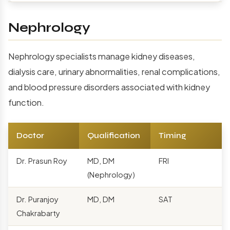
Nephrology
Nephrology specialists manage kidney diseases,
dialysis care, urinary abnormalities, renal complications,
and blood pressure disorders associated with kidney
function.
Doctor
Qualification
Timing
Dr. Prasun Roy
MD, DM
FRI
(Nephrology)
Dr. Puranjoy
MD, DM
SAT
Chakrabarty