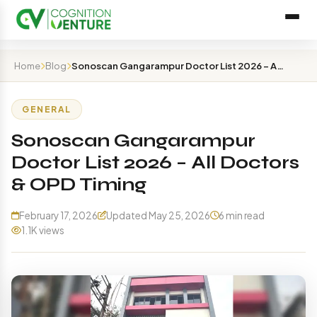
Home
Blog
Sonoscan Gangarampur Doctor List 2026 – All Doctors & O…
GENERAL
Sonoscan Gangarampur
Doctor List 2026 – All Doctors
& OPD Timing
February 17, 2026
Updated May 25, 2026
6 min read
1.1K views