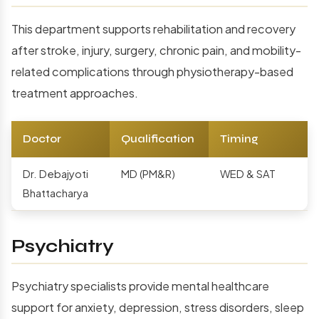
This department supports rehabilitation and recovery
after stroke, injury, surgery, chronic pain, and mobility-
related complications through physiotherapy-based
treatment approaches.
Doctor
Qualification
Timing
Dr. Debajyoti
MD (PM&R)
WED & SAT
Bhattacharya
Psychiatry
Psychiatry specialists provide mental healthcare
support for anxiety, depression, stress disorders, sleep