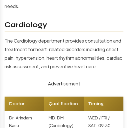
needs.
Cardiology
The Cardiology department provides consultation and
treatment for heart-related disorders including chest
pain, hypertension, heart rhythm abnormalities, cardiac
risk assessment, and preventive heart care.
Advertisement
Doctor
Qualification
Timing
Dr. Arindam
MD, DM
WED / FRI /
Basu
(Cardiology)
SAT: 09:30–