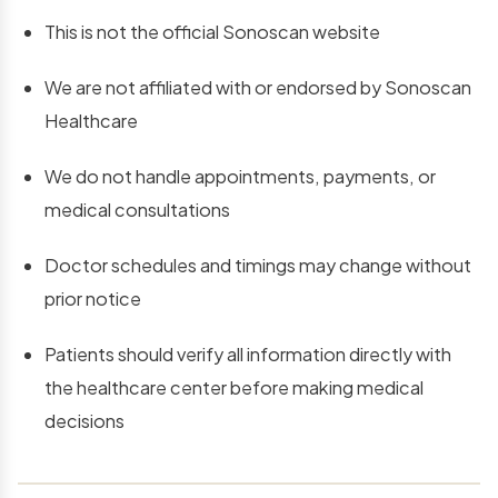
This is not the official Sonoscan website
We are not affiliated with or endorsed by Sonoscan
Healthcare
We do not handle appointments, payments, or
medical consultations
Doctor schedules and timings may change without
prior notice
Patients should verify all information directly with
the healthcare center before making medical
decisions