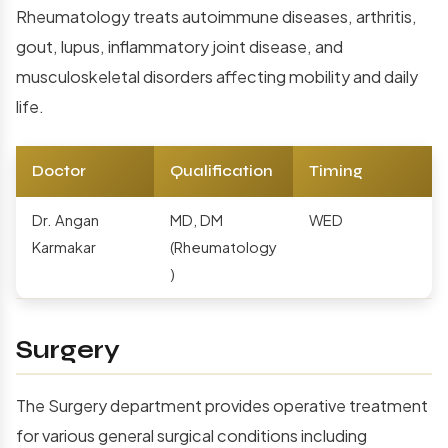
Rheumatology treats autoimmune diseases, arthritis,
gout, lupus, inflammatory joint disease, and
musculoskeletal disorders affecting mobility and daily
life.
Doctor
Qualification
Timing
Dr. Angan
MD, DM
WED
Karmakar
(Rheumatology
)
Surgery
The Surgery department provides operative treatment
for various general surgical conditions including