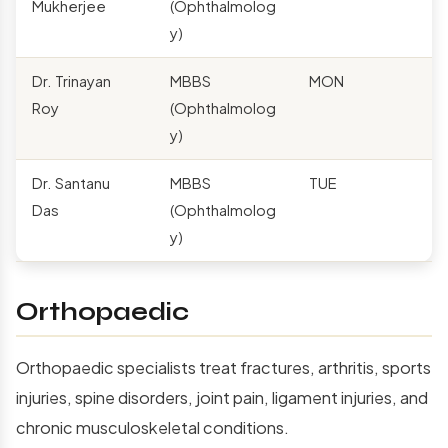
Mukherjee
(Ophthalmolog
y)
Dr. Trinayan
MBBS
MON
Roy
(Ophthalmolog
y)
Dr. Santanu
MBBS
TUE
Das
(Ophthalmolog
y)
Orthopaedic
Orthopaedic specialists treat fractures, arthritis, sports
injuries, spine disorders, joint pain, ligament injuries, and
chronic musculoskeletal conditions.