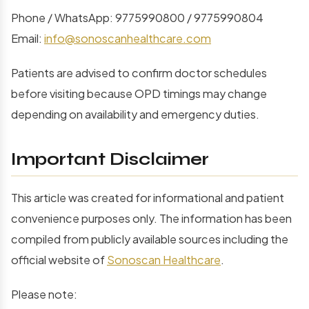
Phone / WhatsApp: 9775990800 / 9775990804
Email:
info@sonoscanhealthcare.com
Patients are advised to confirm doctor schedules
before visiting because OPD timings may change
depending on availability and emergency duties.
Important Disclaimer
This article was created for informational and patient
convenience purposes only. The information has been
compiled from publicly available sources including the
official website of
Sonoscan Healthcare
.
Please note: