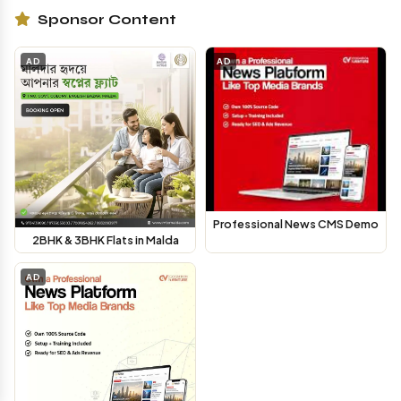
Sponsor Content
AD
AD
Professional News CMS Demo
2BHK & 3BHK Flats in Malda
AD