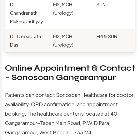
Dr.
MS, MCH
SUN
Chandranath
(Urology)
Mukhopadhyay
Dr. Debabrata
MS, MCH
FRI & SUN
Das
(Urology)
Online Appointment & Contact
– Sonoscan Gangarampur
Patients can contact Sonoscan Healthcare for doctor
availability, OPD confirmation, and appointment
booking. The healthcare center is located at 40,
Gangarampur–Tapan Main Road, P.W.D Para,
Gangarampur, West Bengal – 733124.