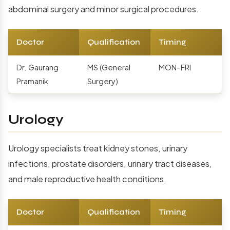
abdominal surgery and minor surgical procedures.
Doctor
Qualification
Timing
Dr. Gaurang
MS (General
MON–FRI
Pramanik
Surgery)
Urology
Urology specialists treat kidney stones, urinary
infections, prostate disorders, urinary tract diseases,
and male reproductive health conditions.
Doctor
Qualification
Timing