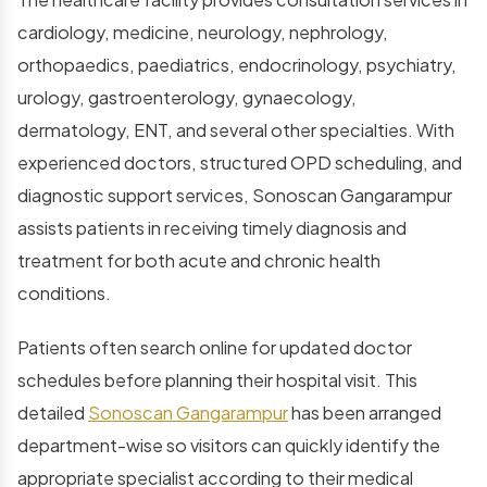
cardiology, medicine, neurology, nephrology,
orthopaedics, paediatrics, endocrinology, psychiatry,
urology, gastroenterology, gynaecology,
dermatology, ENT, and several other specialties. With
experienced doctors, structured OPD scheduling, and
diagnostic support services, Sonoscan Gangarampur
assists patients in receiving timely diagnosis and
treatment for both acute and chronic health
conditions.
Patients often search online for updated doctor
schedules before planning their hospital visit. This
detailed
Sonoscan Gangarampur
has been arranged
department-wise so visitors can quickly identify the
appropriate specialist according to their medical