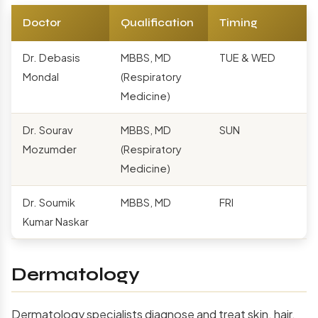
Doctor
Qualification
Timing
Dr. Debasis
MBBS, MD
TUE & WED
Mondal
(Respiratory
Medicine)
Dr. Sourav
MBBS, MD
SUN
Mozumder
(Respiratory
Medicine)
Dr. Soumik
MBBS, MD
FRI
Kumar Naskar
Dermatology
Dermatology specialists diagnose and treat skin, hair,