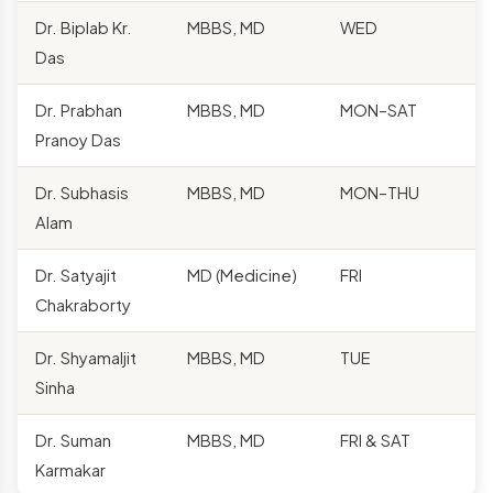
Dr. Biplab Kr.
MBBS, MD
WED
Das
Dr. Prabhan
MBBS, MD
MON–SAT
Pranoy Das
Dr. Subhasis
MBBS, MD
MON–THU
Alam
Dr. Satyajit
MD (Medicine)
FRI
Chakraborty
Dr. Shyamaljit
MBBS, MD
TUE
Sinha
Dr. Suman
MBBS, MD
FRI & SAT
Karmakar