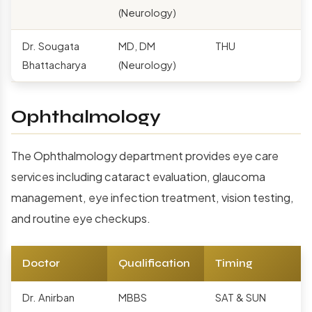
(Neurology)
Dr. Sougata
MD, DM
THU
Bhattacharya
(Neurology)
Ophthalmology
The Ophthalmology department provides eye care
services including cataract evaluation, glaucoma
management, eye infection treatment, vision testing,
and routine eye checkups.
Doctor
Qualification
Timing
Dr. Anirban
MBBS
SAT & SUN