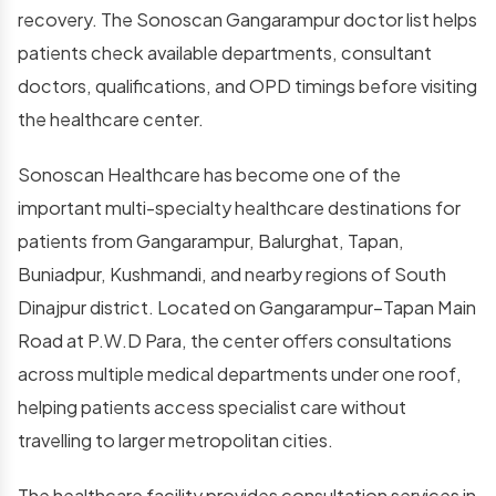
recovery. The Sonoscan Gangarampur doctor list helps
patients check available departments, consultant
doctors, qualifications, and OPD timings before visiting
the healthcare center.
Sonoscan Healthcare has become one of the
important multi-specialty healthcare destinations for
patients from Gangarampur, Balurghat, Tapan,
Buniadpur, Kushmandi, and nearby regions of South
Dinajpur district. Located on Gangarampur–Tapan Main
Road at P.W.D Para, the center offers consultations
across multiple medical departments under one roof,
helping patients access specialist care without
travelling to larger metropolitan cities.
The healthcare facility provides consultation services in