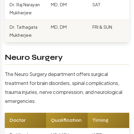
Dr. Raj Narayan
MD, DM
SAT
Mukherjee
Dr. Tathagata
MD, DM
FRI & SUN
Mukherjee
Neuro Surgery
The Neuro Surgery department offers surgical
treatment for brain disorders, spinal complications,
trauma injuries, nerve compression, and neurological
emergencies.
Doctor
Qualification
Timing