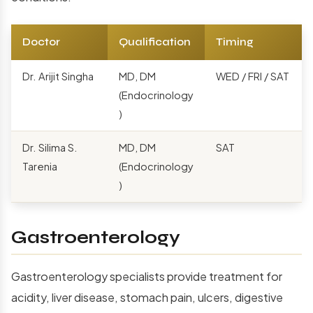
Doctor
Qualification
Timing
Dr. Arijit Singha
MD, DM
WED / FRI / SAT
(Endocrinology
)
Dr. Silima S.
MD, DM
SAT
Tarenia
(Endocrinology
)
Gastroenterology
Gastroenterology specialists provide treatment for
acidity, liver disease, stomach pain, ulcers, digestive