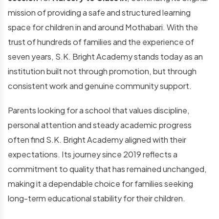
mission of providing a safe and structured learning
space for children in and around Mothabari. With the
trust of hundreds of families and the experience of
seven years, S.K. Bright Academy stands today as an
institution built not through promotion, but through
consistent work and genuine community support.
Parents looking for a school that values discipline,
personal attention and steady academic progress
often find S.K. Bright Academy aligned with their
expectations. Its journey since 2019 reflects a
commitment to quality that has remained unchanged,
making it a dependable choice for families seeking
long-term educational stability for their children.