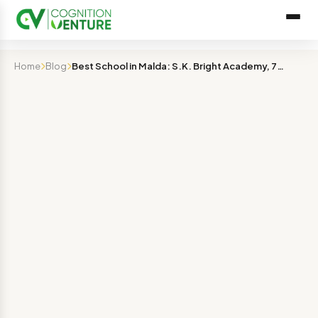
Home
Blog
Best School in Malda: S.K. Bright Academy, 7+ Years of …