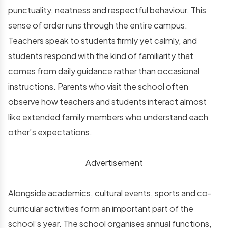
punctuality, neatness and respectful behaviour. This
sense of order runs through the entire campus.
Teachers speak to students firmly yet calmly, and
students respond with the kind of familiarity that
comes from daily guidance rather than occasional
instructions. Parents who visit the school often
observe how teachers and students interact almost
like extended family members who understand each
other’s expectations.
Advertisement
Alongside academics, cultural events, sports and co-
curricular activities form an important part of the
school’s year. The school organises annual functions,