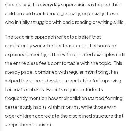
parents say this everyday supervision has helped their
children build confidence gradually, especially those
who initially struggled with basic reading or writing skills.
The teaching approach reflects a belief that
consistency works better than speed. Lessons are
explained patiently, often with repeated examples until
the entire class feels comfortable with the topic. This
steady pace, combined with regular monitoring, has
helped the school develop a reputation for improving
foundational skills. Parents of junior students
frequently mention how their children started forming
better study habits within months, while those with
older children appreciate the disciplined structure that
keeps them focused.