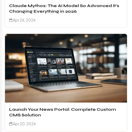
Claude Mythos: The AI Model So Advanced It’s
Changing Everything in 2026
Apr 26, 2026
Launch Your News Portal: Complete Custom
CMS Solution
Apr 20, 2026