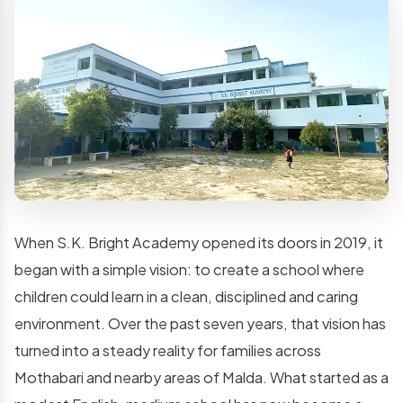
When S.K. Bright Academy opened its doors in 2019, it
began with a simple vision: to create a school where
children could learn in a clean, disciplined and caring
environment. Over the past seven years, that vision has
turned into a steady reality for families across
Mothabari and nearby areas of Malda. What started as a