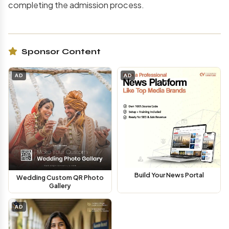
completing the admission process.
Sponsor Content
AD
AD
Build Your News Portal
Wedding Custom QR Photo
Gallery
AD