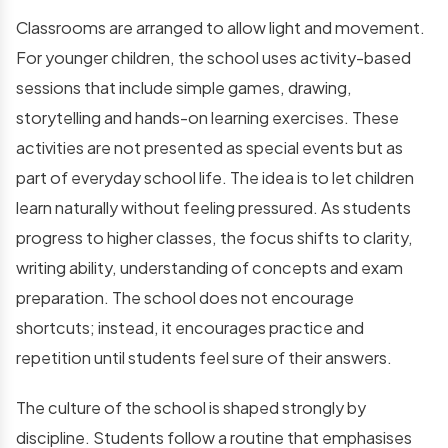
Classrooms are arranged to allow light and movement.
For younger children, the school uses activity-based
sessions that include simple games, drawing,
storytelling and hands-on learning exercises. These
activities are not presented as special events but as
part of everyday school life. The idea is to let children
learn naturally without feeling pressured. As students
progress to higher classes, the focus shifts to clarity,
writing ability, understanding of concepts and exam
preparation. The school does not encourage
shortcuts; instead, it encourages practice and
repetition until students feel sure of their answers.
The culture of the school is shaped strongly by
discipline. Students follow a routine that emphasises