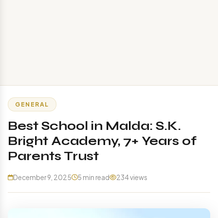
GENERAL
Best School in Malda: S.K.
Bright Academy, 7+ Years of
Parents Trust
December 9, 2025
5 min read
234 views