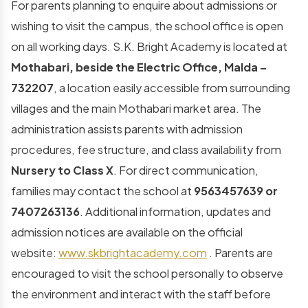
For parents planning to enquire about admissions or
wishing to visit the campus, the school office is open
on all working days. S.K. Bright Academy is located at
Mothabari, beside the Electric Office, Malda –
732207
, a location easily accessible from surrounding
villages and the main Mothabari market area. The
administration assists parents with admission
procedures, fee structure, and class availability from
Nursery to Class X
. For direct communication,
families may contact the school at
9563457639 or
7407263136
. Additional information, updates and
admission notices are available on the official
website:
www.skbrightacademy.com
. Parents are
encouraged to visit the school personally to observe
the environment and interact with the staff before