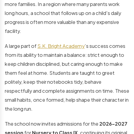
more families. In a region where many parents work
long hours, a school that follows up on a child's daily
progress is often more valuable than any expensive
facility.
A large part of
S.K. Bright Academy
’s success comes
from its ability to maintain a balance: strict enough to
keep children disciplined, but caring enough to make
them feel at home. Students are taught to greet
politely, keep their notebooks tidy, behave
respectfully and complete assignments on time. These
small habits, once formed, help shape their character in
the long run.
The school now invites admissions for the
2026–2027
session
for
Nursery to Class IX
, continuing its original