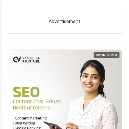
Advertisement