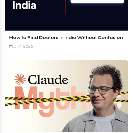
How to Find Doctors in India Without Confusion
Jun 4, 2026