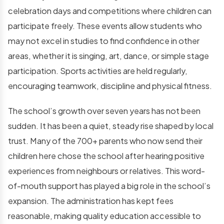
celebration days and competitions where children can
participate freely. These events allow students who
may not excel in studies to find confidence in other
areas, whether it is singing, art, dance, or simple stage
participation. Sports activities are held regularly,
encouraging teamwork, discipline and physical fitness.
The school’s growth over seven years has not been
sudden. It has been a quiet, steady rise shaped by local
trust. Many of the 700+ parents who now send their
children here chose the school after hearing positive
experiences from neighbours or relatives. This word-
of-mouth support has played a big role in the school’s
expansion. The administration has kept fees
reasonable, making quality education accessible to