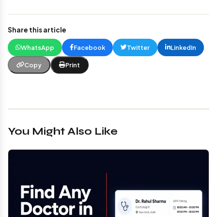
Share this article
WhatsApp
Facebook
Twitter
LinkedIn
Copy
Print
You Might Also Like