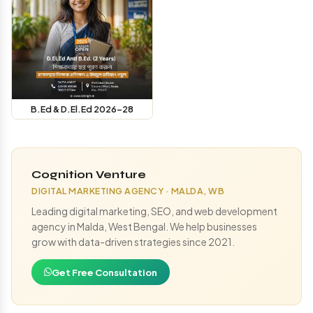
B.Ed & D.El.Ed 2026-28
Cognition Venture
DIGITAL MARKETING AGENCY · MALDA, WB
Leading digital marketing, SEO, and web development
agency in Malda, West Bengal. We help businesses
grow with data-driven strategies since 2021.
Get Free Consultation