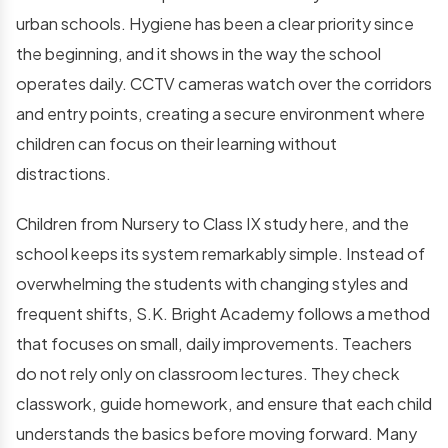
urban schools. Hygiene has been a clear priority since
the beginning, and it shows in the way the school
operates daily. CCTV cameras watch over the corridors
and entry points, creating a secure environment where
children can focus on their learning without
distractions.
Children from Nursery to Class IX study here, and the
school keeps its system remarkably simple. Instead of
overwhelming the students with changing styles and
frequent shifts, S.K. Bright Academy follows a method
that focuses on small, daily improvements. Teachers
do not rely only on classroom lectures. They check
classwork, guide homework, and ensure that each child
understands the basics before moving forward. Many