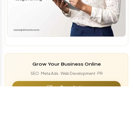
Grow Your Business Online
SEO · Meta Ads · Web Development · PR
Free Consultation