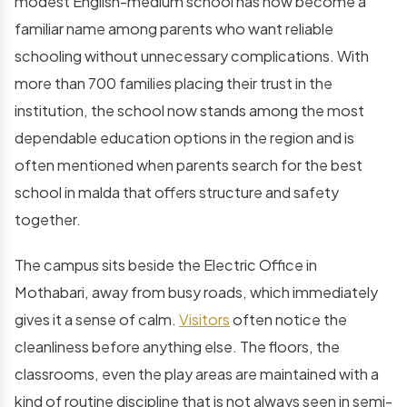
modest English-medium school has now become a
familiar name among parents who want reliable
schooling without unnecessary complications. With
more than 700 families placing their trust in the
institution, the school now stands among the most
dependable education options in the region and is
often mentioned when parents search for the
best
school in malda
that offers structure and safety
together.
The campus sits beside the Electric Office in
Mothabari, away from busy roads, which immediately
gives it a sense of calm.
Visitors
often notice the
cleanliness before anything else. The floors, the
classrooms, even the play areas are maintained with a
kind of routine discipline that is not always seen in semi-