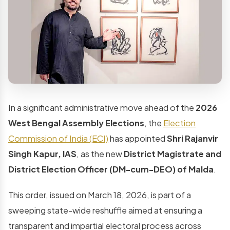
In a significant administrative move ahead of the
2026
West Bengal Assembly Elections
, the
Election
Commission of India (ECI)
has appointed
Shri Rajanvir
Singh Kapur, IAS
, as the new
District Magistrate and
District Election Officer (DM-cum-DEO) of Malda
.
This order, issued on March 18, 2026, is part of a
sweeping state-wide reshuffle aimed at ensuring a
transparent and impartial electoral process across