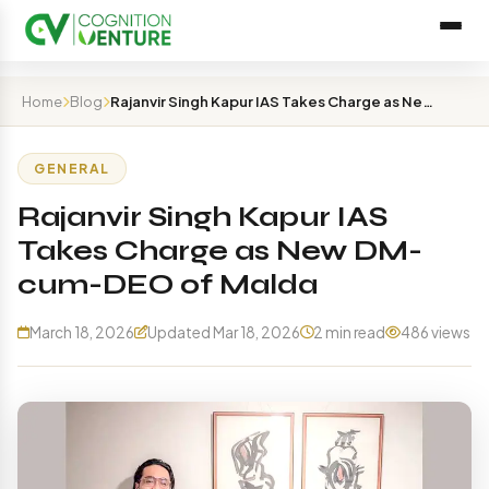
Home
Blog
Rajanvir Singh Kapur IAS Takes Charge as New DM-cum-DEO…
GENERAL
Rajanvir Singh Kapur IAS
Takes Charge as New DM-
cum-DEO of Malda
March 18, 2026
Updated Mar 18, 2026
2 min read
486 views