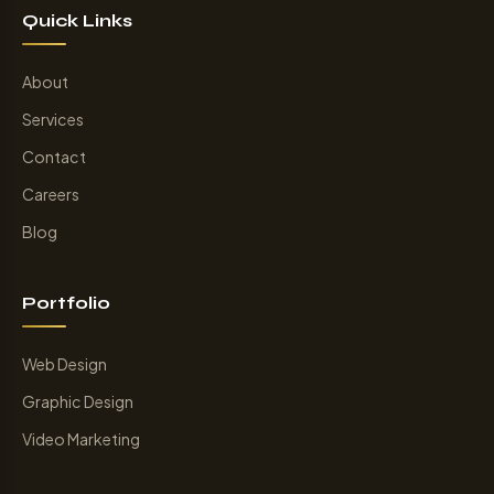
Quick Links
About
Services
Contact
Careers
Blog
Portfolio
Web Design
Graphic Design
Video Marketing