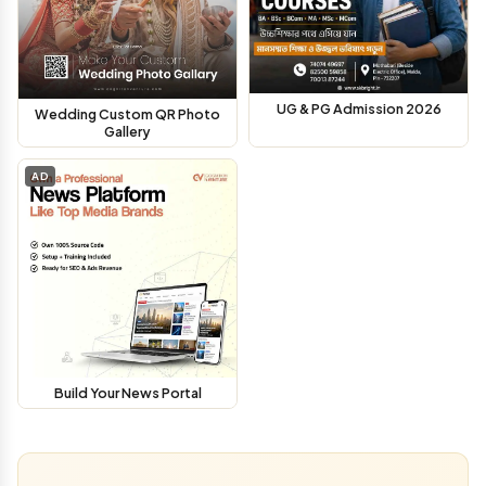
UG & PG Admission 2026
Wedding Custom QR Photo
Gallery
AD
Build Your News Portal