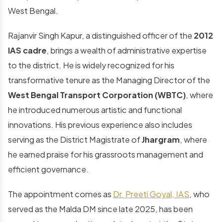
West Bengal.
Rajanvir Singh Kapur, a distinguished officer of the
2012
IAS cadre
, brings a wealth of administrative expertise
to the district. He is widely recognized for his
transformative tenure as the Managing Director of the
West Bengal Transport Corporation (WBTC)
, where
he introduced numerous artistic and functional
innovations. His previous experience also includes
serving as the District Magistrate of
Jhargram
, where
he earned praise for his grassroots management and
efficient governance.
The appointment comes as
Dr. Preeti Goyal, IAS
, who
served as the Malda DM since late 2025, has been