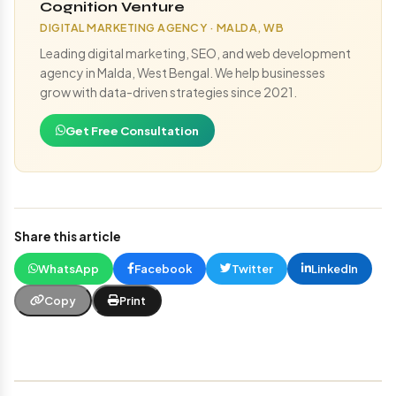
Cognition Venture
DIGITAL MARKETING AGENCY · MALDA, WB
Leading digital marketing, SEO, and web development
agency in Malda, West Bengal. We help businesses
grow with data-driven strategies since 2021.
Get Free Consultation
Share this article
WhatsApp
Facebook
Twitter
LinkedIn
Copy
Print