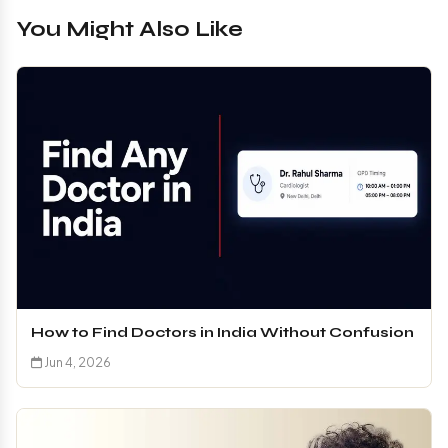
You Might Also Like
How to Find Doctors in India Without Confusion
Jun 4, 2026