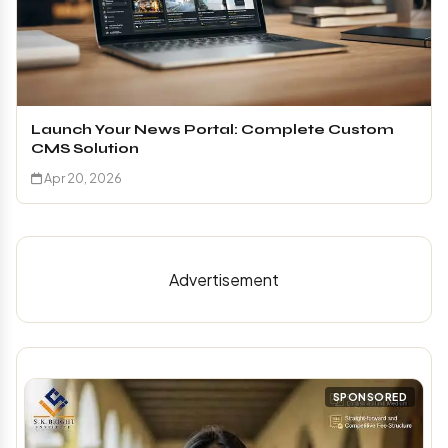
Launch Your News Portal: Complete Custom
CMS Solution
Apr 20, 2026
Advertisement