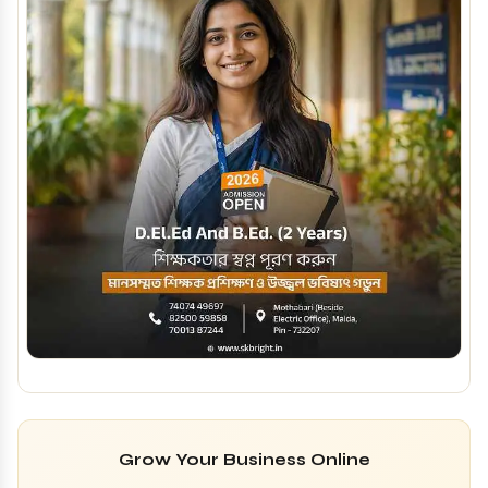
Grow Your Business Online