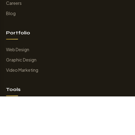
Careers
Blog
Portfolio
Web Design
Graphic Design
Video Marketing
Tools
Smart Internal Link
Online Game
Keyword Suggession