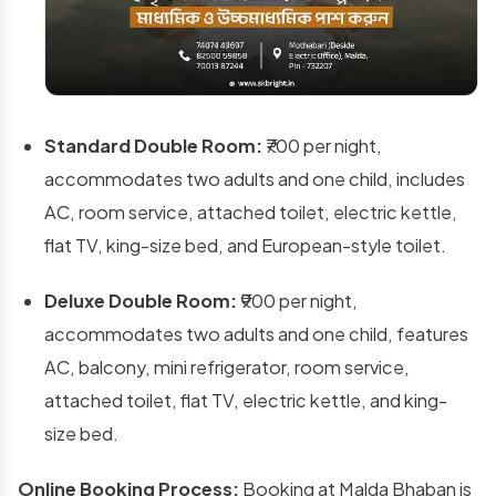
Standard Double Room:
₹700 per night,
accommodates two adults and one child, includes
AC, room service, attached toilet, electric kettle,
flat TV, king-size bed, and European-style toilet.
Deluxe Double Room:
₹900 per night,
accommodates two adults and one child, features
AC, balcony, mini refrigerator, room service,
attached toilet, flat TV, electric kettle, and king-
size bed.
Online Booking Process:
Booking at Malda Bhaban is