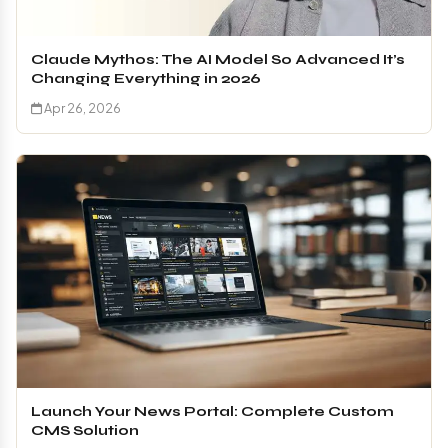
Claude Mythos: The AI Model So Advanced It’s
Changing Everything in 2026
Apr 26, 2026
Launch Your News Portal: Complete Custom
CMS Solution