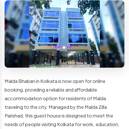
Malda Bhaban in Kolkata is now open for online
booking, providing a reliable and affordable
accommodation option for residents of Malda
traveling to the city. Managed by the Malda Zilla
Parishad, this guest house is designed to meet the
needs of people visiting Kolkata for work, education,