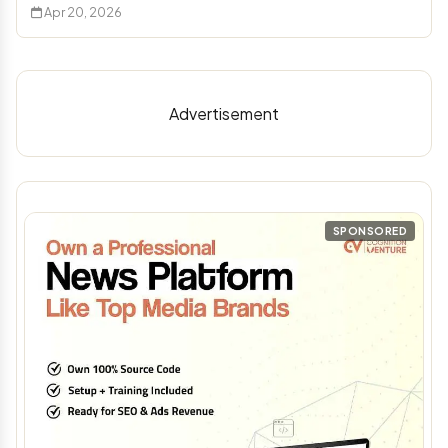
Apr 20, 2026
Advertisement