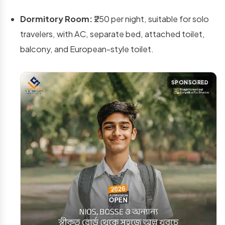
Dormitory Room:
₹250 per night, suitable for solo
travelers, with AC, separate bed, attached toilet,
balcony, and European-style toilet.