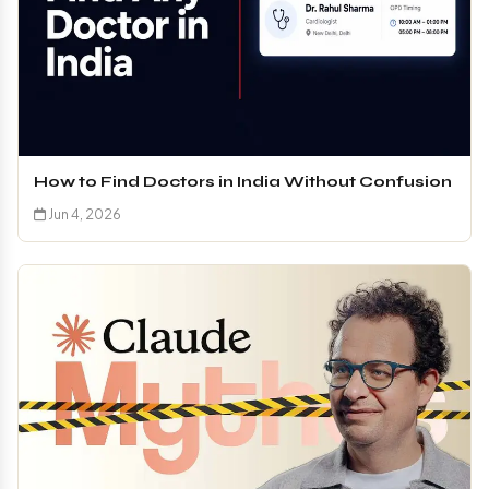
How to Find Doctors in India Without Confusion
Jun 4, 2026