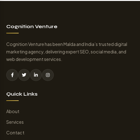
Cognition Venture
Cognition Venture has been Malda and India’s trusted digital
marketing agency, delivering expert SEO, social media, and
web development services.
Quick Links
About
Services
Contact