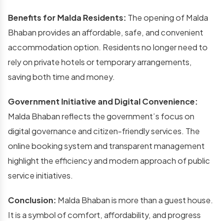
Benefits for Malda Residents:
The opening of Malda
Bhaban provides an affordable, safe, and convenient
accommodation option. Residents no longer need to
rely on private hotels or temporary arrangements,
saving both time and money.
Government Initiative and Digital Convenience:
Malda Bhaban reflects the government’s focus on
digital governance and citizen-friendly services. The
online booking system and transparent management
highlight the efficiency and modern approach of public
service initiatives.
Conclusion:
Malda Bhaban is more than a guest house.
It is a symbol of comfort, affordability, and progress