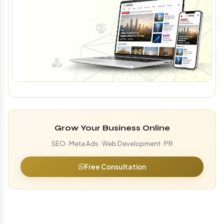
Grow Your Business Online
SEO · Meta Ads · Web Development · PR
Free Consultation