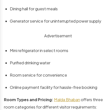
Dining hall for guest meals
Generator service for uninterrupted power supply
Advertisement
Mini refrigerator in select rooms
Purified drinking water
Room service for convenience
Online payment facility for hassle-free booking
Room Types and Pricing:
Malda Bhaban
offers three
room categories for different visitor requirements: