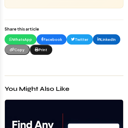
Share this article
WhatsApp
Facebook
Twitter
LinkedIn
Copy
Print
You Might Also Like