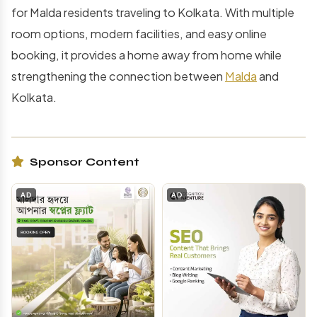
for Malda residents traveling to Kolkata. With multiple
room options, modern facilities, and easy online
booking, it provides a home away from home while
strengthening the connection between
Malda
and
Kolkata.
Sponsor Content
AD
AD