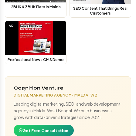
2BHK & 3BHK Flats in Malda
SEO Content That Brings Real
Customers
AD
Professional News CMS Demo
Cognition Venture
DIGITAL MARKETING AGENCY · MALDA, WB
Leading digital marketing, SEO, and web development
agency in Malda, West Bengal. We help businesses
grow with data-driven strategies since 2021.
Get Free Consultation