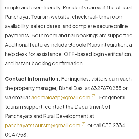
simple and user-friendly. Residents can visit the official
Panchayat Tourism website, check real-time room
availability, select dates, and complete secure online
payments. Both room and hall bookings are supported.
Additional features include Google Maps integration, a
help desk for assistance, OTP-based login verification,
and instant booking confirmation.
Contact Information:
For inquiries, visitors can reach
the property manager, Bishal Das, at 8327870255 or
via email at
aeomaldazp@gmail.com
. For general
tourism support, contact the Department of
Panchayats and Rural Development at
panchayatstourism@gmail.com
or call 033 2334
0047/58.