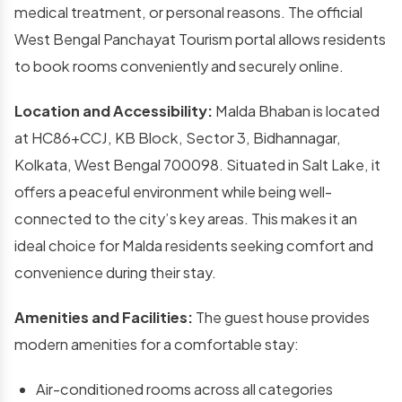
medical treatment, or personal reasons. The official
West Bengal Panchayat Tourism portal allows residents
to book rooms conveniently and securely online.
Location and Accessibility:
Malda Bhaban is located
at HC86+CCJ, KB Block, Sector 3, Bidhannagar,
Kolkata, West Bengal 700098. Situated in Salt Lake, it
offers a peaceful environment while being well-
connected to the city’s key areas. This makes it an
ideal choice for Malda residents seeking comfort and
convenience during their stay.
Amenities and Facilities:
The guest house provides
modern amenities for a comfortable stay:
Air-conditioned rooms across all categories