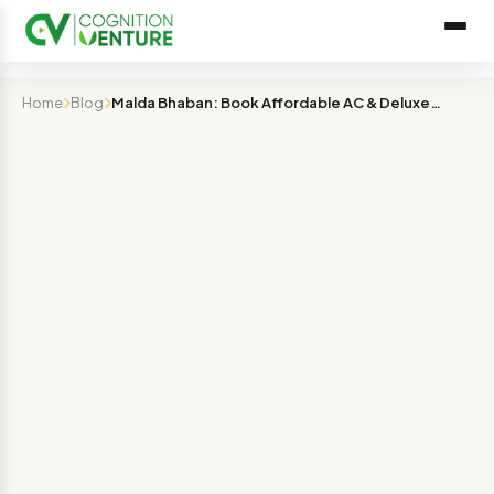
Home
Blog
Malda Bhaban: Book Affordable AC & Deluxe Rooms Online …