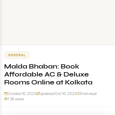
GENERAL
Malda Bhaban: Book
Affordable AC & Deluxe
Rooms Online at Kolkata
October 10, 2025
Updated Oct 10, 2025
3 min read
1.3K views